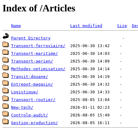
Index of /Articles
Name
Last modified
Size
De
Parent Directory
Transport-ferroviaire/
Transport-maritime/
Transport-aerien/
Methodes-optimisation/
Transit-douane/
Entrepot-magasin/
Logistique/
Transport-routier/
New-tech/
Controle-audit/
Gestion-production/