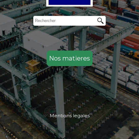
Nos matieres
Mentions legales
....