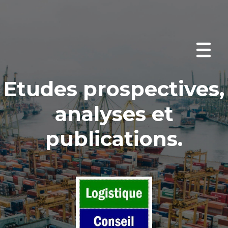
Etudes prospectives
,
analyses et
publications
.